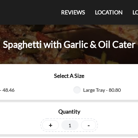
REVIEWS
LOCATION
L
Spaghetti with Garlic & Oil Cater
Select A Size
- 48.46
Large Tray - 80.80
Quantity
+
-