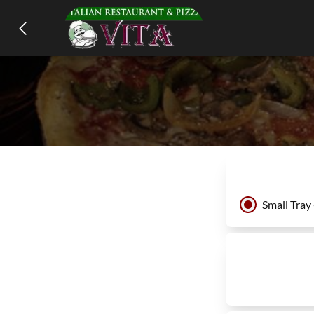
Small Tray 