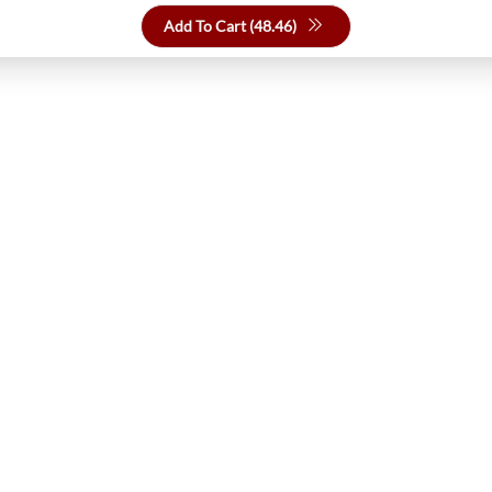
Add To Cart (
48.46
)