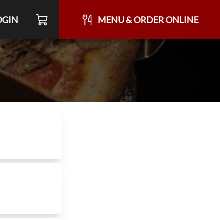
OGIN
MENU & ORDER ONLINE