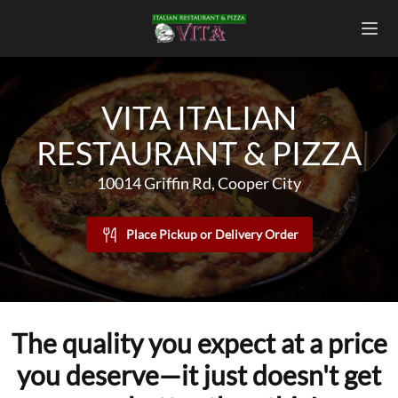
VITA ITALIAN
RESTAURANT & PIZZA
10014 Griffin Rd, Cooper City
Place Pickup or Delivery Order
The quality you expect at a price
you deserve—it just doesn't get