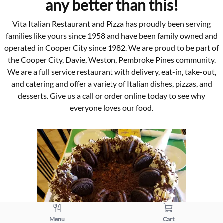
any better than this!
Vita Italian Restaurant and Pizza has proudly been serving
families like yours since 1958 and have been family owned and
operated in Cooper City since 1982. We are proud to be part of
the Cooper City, Davie, Weston, Pembroke Pines community.
We are a full service restaurant with delivery, eat-in, take-out,
and catering and offer a variety of Italian dishes, pizzas, and
desserts. Give us a call or order online today to see why
everyone loves our food.
Menu
Cart