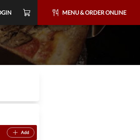
OGIN
MENU & ORDER ONLINE
Add