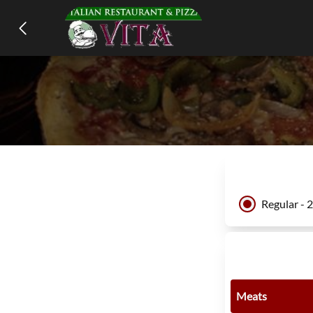
Regular - 
Meats