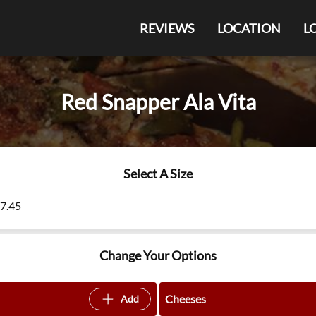
REVIEWS
LOCATION
L
Red Snapper Ala Vita
Select A Size
27.45
Change Your Options
Cheeses
Add