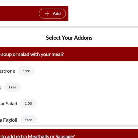
Add
Select Your Addons
 soup or salad with your meal?
estrone
Free
d
Free
ar Salad
1.50
a Fagioli
Free
 to add extra Meatballs or Sausage?