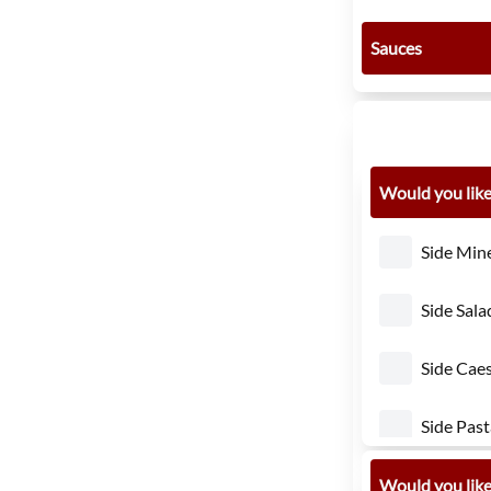
Sauces
Would you like
Side Min
Side Sala
Side Caes
Side Past
Would you like