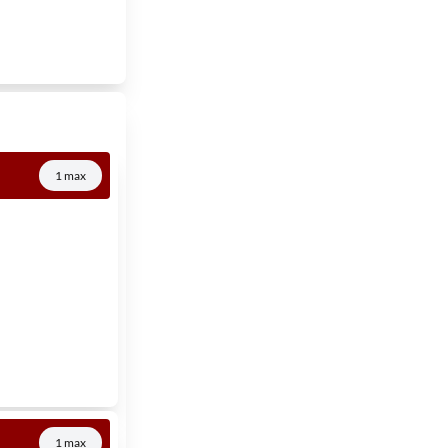
1 max
1 max