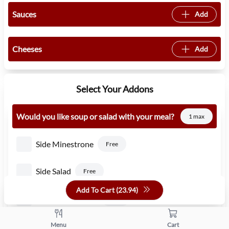
Sauces
Add
Cheeses
Add
Select Your Addons
Would you like soup or salad with your meal?
1 max
Side Minestrone
Free
Side Salad
Free
Add To Cart (
23.94
)
Side Caesar Salad
1.50
Side Pasta Fagioli
Menu
Cart
Free