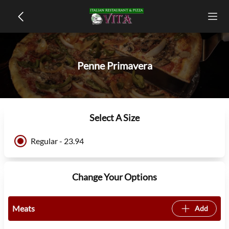
Penne Primavera
Select A Size
Regular - 23.94
Change Your Options
Meats
Add