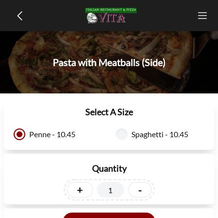
Pasta with Meatballs (Side)
Select A Size
Penne - 10.45
Spaghetti - 10.45
Quantity
+
-