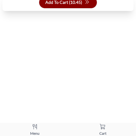
Add To Cart (
10.45
)
Menu
Cart