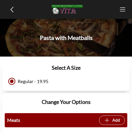
Pasta with Meatballs
Select A Size
Regular - 19.95
Change Your Options
Meats
Add