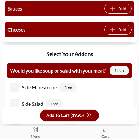
Sauces
Add
Cheeses
Add
Select Your Addons
Would you like soup or salad with your meal?
1 max
Side Minestrone
Free
Side Salad
Free
Add To Cart (
19.95
)
Side Caesar Salad
1.50
Side Pasta Fagioli
Menu
Cart
Free