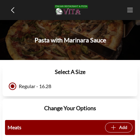
Pasta with Marinara Sauce
Select A Size
Regular - 16.28
Change Your Options
Meats
Add