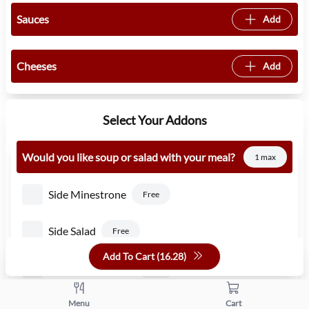
Sauces
Add
Cheeses
Add
Select Your Addons
Would you like soup or salad with your meal?
1 max
Side Minestrone
Free
Side Salad
Free
Add To Cart (
16.28
)
Side Caesar Salad
1.50
Side Pasta Fagioli
Menu
Cart
Free