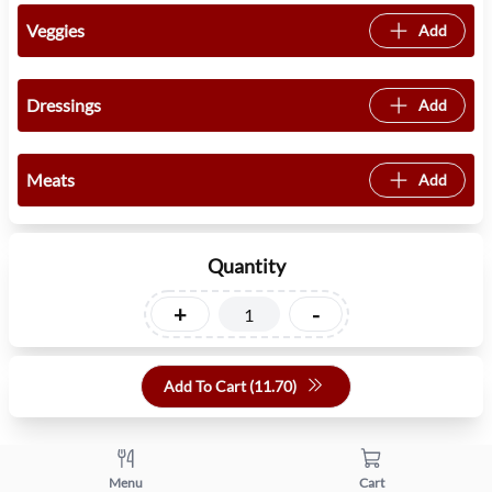
Veggies
Add
Dressings
Add
Meats
Add
Quantity
+
-
Add To Cart (
11.70
)
Menu
Cart