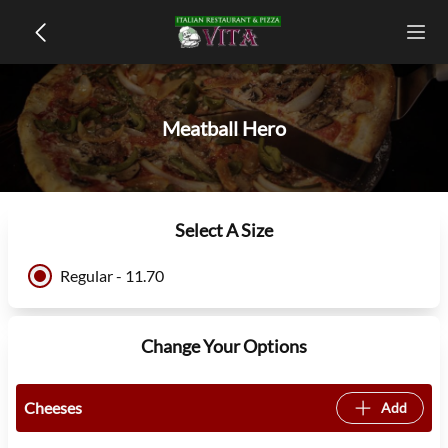
Meatball Hero
Select A Size
Regular - 11.70
Change Your Options
Cheeses
Add