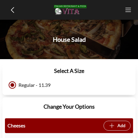
House Salad
Select A Size
Regular - 11.39
Change Your Options
Cheeses
Add