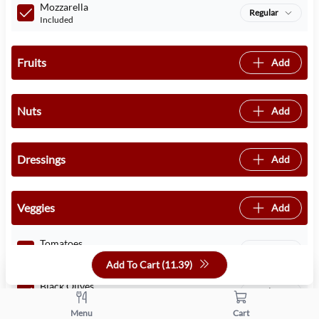
Mozzarella
Regular
Included
Fruits
Add
Nuts
Add
Dressings
Add
Veggies
Add
Tomatoes
Regular
Included
Add To Cart (
11.39
)
Black Olives
Regular
Included
Menu
Cart