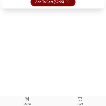
Add To Cart (
59.95
)
Menu
Cart