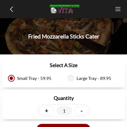
Fried Mozzarella Sticks Cater
Select A Size
Small Tray - 59.95
Large Tray - 89.95
Quantity
+
-