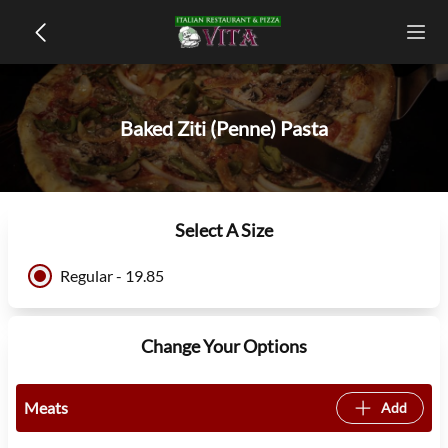
Baked Ziti (Penne) Pasta
Select A Size
Regular - 19.85
Change Your Options
Meats
Add