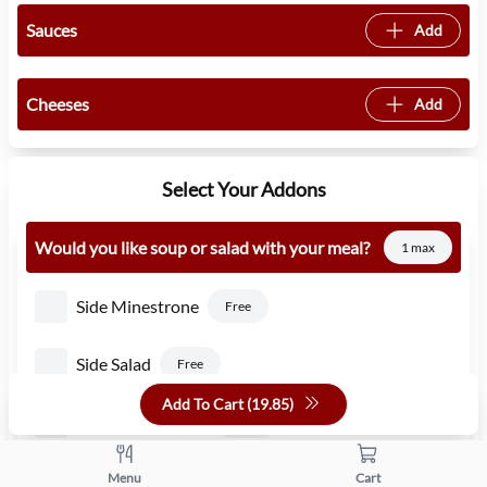
Sauces
Add
Cheeses
Add
Select Your Addons
Would you like soup or salad with your meal?
1 max
Side Minestrone
Free
Side Salad
Free
Add To Cart (
19.85
)
Side Caesar Salad
1.50
Side Pasta Fagioli
Menu
Cart
Free